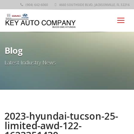
(904) 642-6060
4660 SOUTHSIDE BLVD, JACKSONVILLE, FL 32216
Blog
Latest Industry News
2023-hyundai-tucson-25-
limited-awd-122-