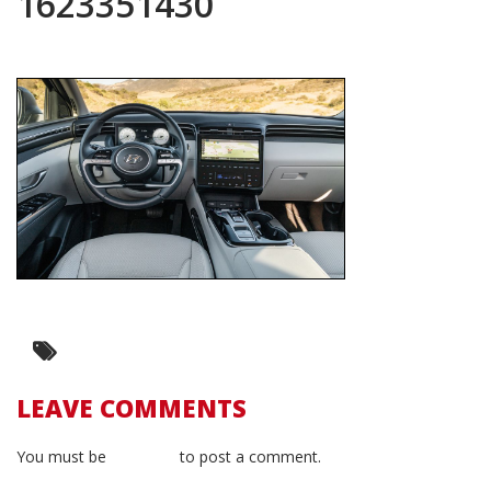
1623351430
LEAVE COMMENTS
You must be
logged in
to post a comment.