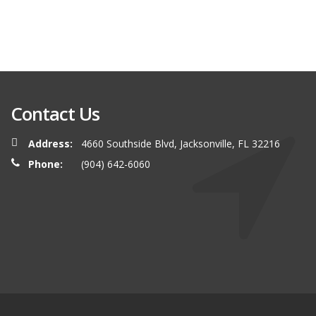
Contact Us
Address:
4660 Southside Blvd, Jacksonville, FL 32216
Phone:
(904) 642-6060