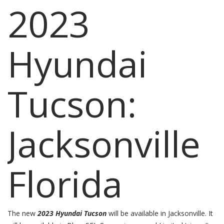
2023
Hyundai
Tucson:
Jacksonville
Florida
The new
2023 Hyundai Tucson
will be available in Jacksonville. It