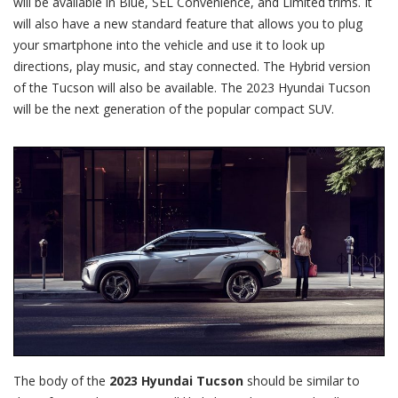
will be available in Blue, SEL Convenience, and Limited trims. It
will also have a new standard feature that allows you to plug
your smartphone into the vehicle and use it to look up
directions, play music, and stay connected. The Hybrid version
of the Tucson will also be available. The 2023 Hyundai Tucson
will be the next generation of the popular compact SUV.
The body of the
2023 Hyundai Tucson
should be similar to