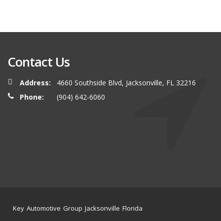
Contact Us
Address:
4660 Southside Blvd, Jacksonville, FL 32216
Phone:
(904) 642-6060
Key Automotive Group Jacksonville Florida