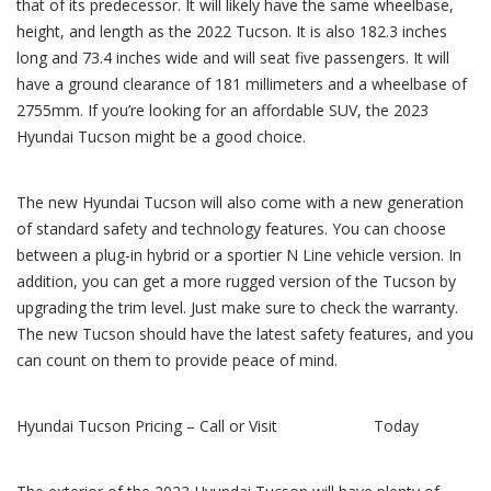
that of its predecessor. It will likely have the same wheelbase,
height, and length as the 2022 Tucson. It is also 182.3 inches
long and 73.4 inches wide and will seat five passengers. It will
have a ground clearance of 181 millimeters and a wheelbase of
2755mm. If you’re looking for an affordable SUV, the 2023
Hyundai Tucson might be a good choice.
The new Hyundai Tucson will also come with a new generation
of standard safety and technology features. You can choose
between a plug-in hybrid or a sportier N Line vehicle version. In
addition, you can get a more rugged version of the Tucson by
upgrading the trim level. Just make sure to check the warranty.
The new Tucson should have the latest safety features, and you
can count on them to provide peace of mind.
Hyundai Tucson Pricing – Call or Visit
Key Hyundai
Today