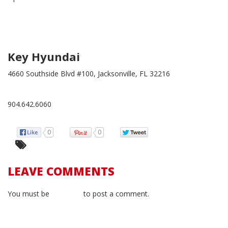
Key Hyundai
4660 Southside Blvd #100, Jacksonville, FL 32216
904.642.6060
0
0
LEAVE COMMENTS
You must be
logged in
to post a comment.