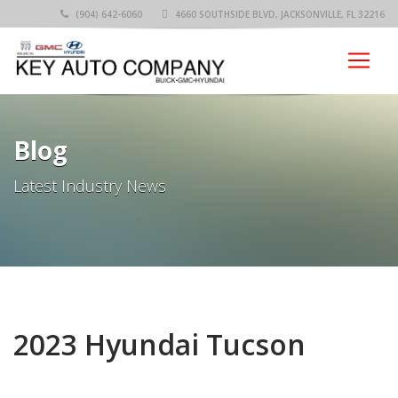
(904) 642-6060
4660 SOUTHSIDE BLVD, JACKSONVILLE, FL 32216
Blog
Latest Industry News
2023 Hyundai Tucson