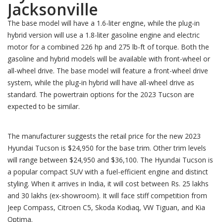
Jacksonville
The base model will have a 1.6-liter engine, while the plug-in
hybrid version will use a 1.8-liter gasoline engine and electric
motor for a combined 226 hp and 275 lb-ft of torque. Both the
gasoline and hybrid models will be available with front-wheel or
all-wheel drive. The base model will feature a front-wheel drive
system, while the plug-in hybrid will have all-wheel drive as
standard. The powertrain options for the 2023 Tucson are
expected to be similar.
The manufacturer suggests the retail price for the new 2023
Hyundai Tucson is $24,950 for the base trim. Other trim levels
will range between $24,950 and $36,100. The Hyundai Tucson is
a popular compact SUV with a fuel-efficient engine and distinct
styling. When it arrives in India, it will cost between Rs. 25 lakhs
and 30 lakhs (ex-showroom). It will face stiff competition from
Jeep Compass, Citroen C5, Skoda Kodiaq, VW Tiguan, and Kia
Optima.