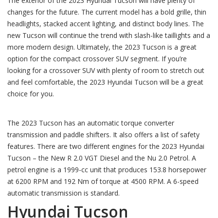
The exterior of the 2023 Hyundai Tucson will have plenty of
changes for the future. The current model has a bold grille, thin
headlights, stacked accent lighting, and distinct body lines. The
new Tucson will continue the trend with slash-like taillights and a
more modern design. Ultimately, the 2023 Tucson is a great
option for the compact crossover SUV segment. If you’re
looking for a crossover SUV with plenty of room to stretch out
and feel comfortable, the 2023 Hyundai Tucson will be a great
choice for you.
The 2023 Tucson has an automatic torque converter
transmission and paddle shifters. It also offers a list of safety
features. There are two different engines for the 2023 Hyundai
Tucson – the New R 2.0 VGT Diesel and the Nu 2.0 Petrol. A
petrol engine is a 1999-cc unit that produces 153.8 horsepower
at 6200 RPM and 192 Nm of torque at 4500 RPM. A 6-speed
automatic transmission is standard.
Hyundai Tucson