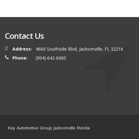
Contact Us
Address:
4660 Southside Blvd, Jacksonville, FL 32216
Phone:
(904) 642-6060
Key Automotive Group Jacksonville Florida