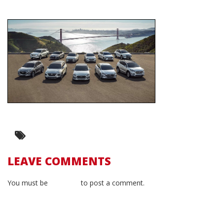
LEAVE COMMENTS
You must be
logged in
to post a comment.