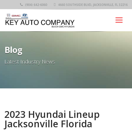
(904) 642-6060
4660 SOUTHSIDE BLVD, JACKSONVILLE, FL 32216
Blog
Latest Industry News
2023 Hyundai Lineup
Jacksonville Florida