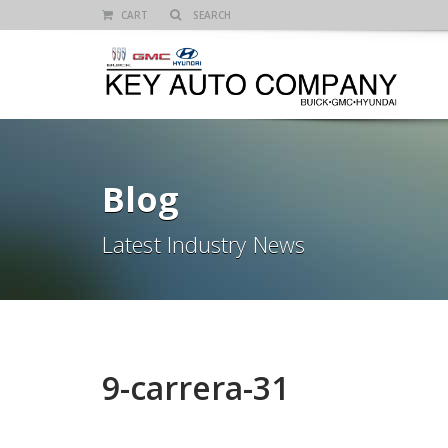
CART
Blog
Latest Industry News
9-carrera-31