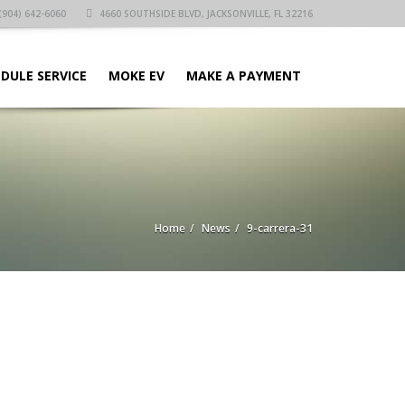
(904) 642-6060
4660 SOUTHSIDE BLVD, JACKSONVILLE, FL 32216
DULE SERVICE
MOKE EV
MAKE A PAYMENT
Home
News
9-carrera-31