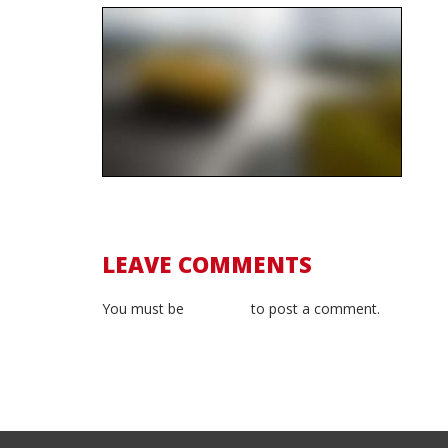
LEAVE COMMENTS
You must be
logged in
to post a comment.