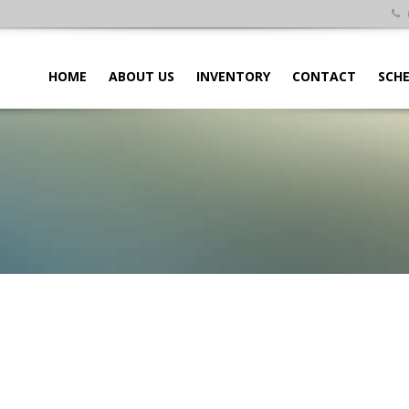
HOME
ABOUT US
INVENTORY
CONTACT
SCHE