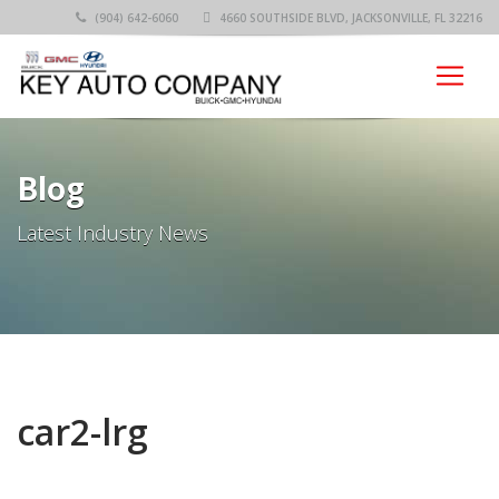
(904) 642-6060
4660 SOUTHSIDE BLVD, JACKSONVILLE, FL 32216
Blog
Latest Industry News
car2-lrg