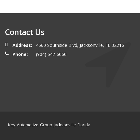
Contact Us
Address:
4660 Southside Blvd, Jacksonville, FL 32216
Phone:
(904) 642-6060
Key Automotive Group Jacksonville Florida