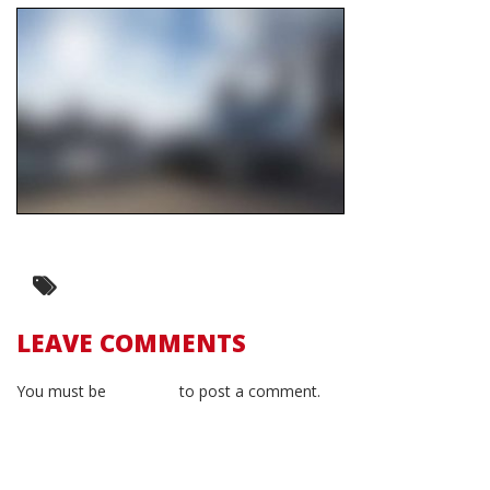
LEAVE COMMENTS
You must be
logged in
to post a comment.