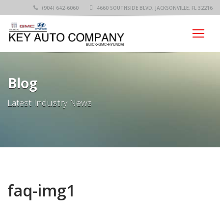
(904) 642-6060
4660 SOUTHSIDE BLVD, JACKSONVILLE, FL 32216
Blog
Latest Industry News
faq-img1