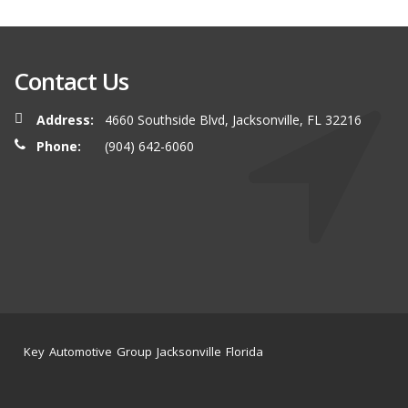
Contact Us
Address:
4660 Southside Blvd, Jacksonville, FL 32216
Phone:
(904) 642-6060
Key Automotive Group Jacksonville Florida