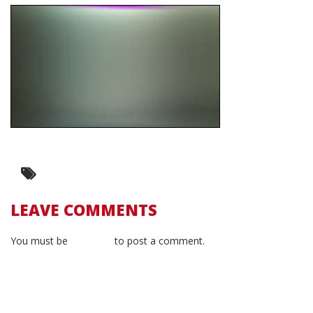
LEAVE COMMENTS
You must be
logged in
to post a comment.