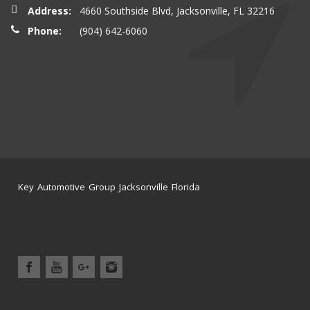
Address:
4660 Southside Blvd, Jacksonville, FL 32216
Phone:
(904) 642-6060
Key Automotive Group Jacksonville Florida
Home
Service Center
News
Location
Contact Us