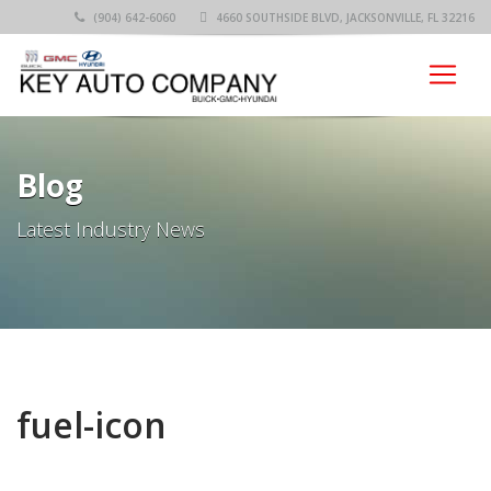
(904) 642-6060
4660 SOUTHSIDE BLVD, JACKSONVILLE, FL 32216
Blog
Latest Industry News
fuel-icon