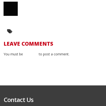
LEAVE COMMENTS
You must be
logged in
to post a comment.
Contact Us