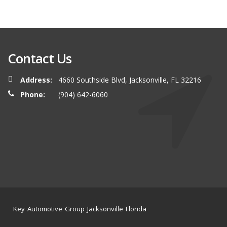
Contact Us
Address:
4660 Southside Blvd, Jacksonville, FL 32216
Phone:
(904) 642-6060
Key Automotive Group Jacksonville Florida