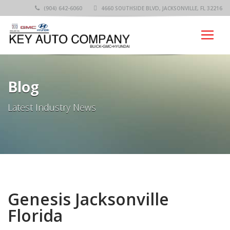
(904) 642-6060
4660 SOUTHSIDE BLVD, JACKSONVILLE, FL 32216
Blog
Latest Industry News
Genesis Jacksonville
Florida