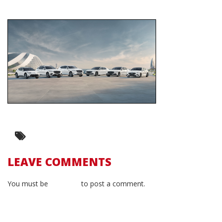
LEAVE COMMENTS
You must be
logged in
to post a comment.