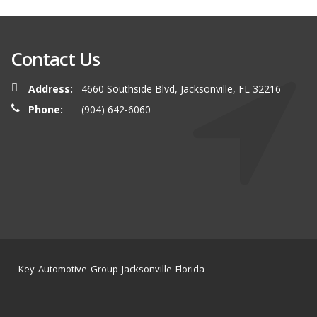
Contact Us
Address:
4660 Southside Blvd, Jacksonville, FL 32216
Phone:
(904) 642-6060
Key Automotive Group Jacksonville Florida