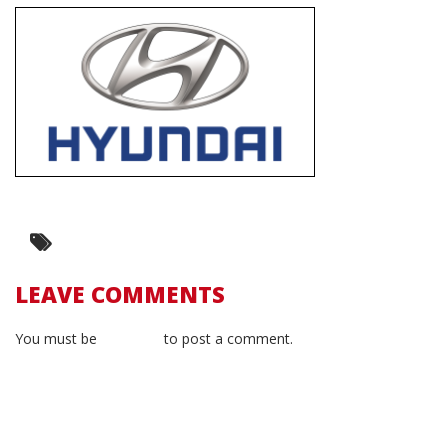
LEAVE COMMENTS
You must be
logged in
to post a comment.