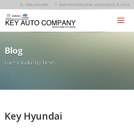
(904) 642-6060
4660 SOUTHSIDE BLVD, JACKSONVILLE, FL 32216
Blog
Latest Industry News
Key Hyundai