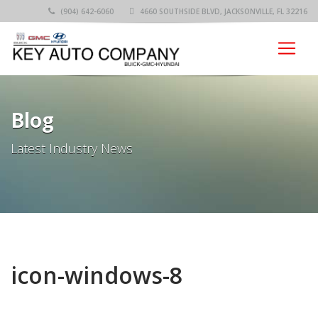
(904) 642-6060
4660 SOUTHSIDE BLVD, JACKSONVILLE, FL 32216
Blog
Latest Industry News
icon-windows-8