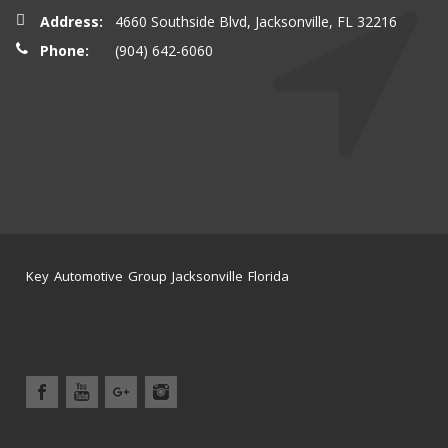
Address:
4660 Southside Blvd, Jacksonville, FL 32216
Phone:
(904) 642-6060
Key Automotive Group Jacksonville Florida
Home
Service Center
News
Location
Contact Us