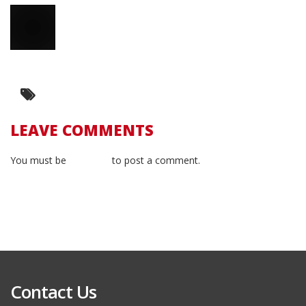
LEAVE COMMENTS
You must be
logged in
to post a comment.
Contact Us