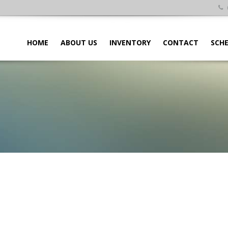
HOME
ABOUT US
INVENTORY
CONTACT
SCHE