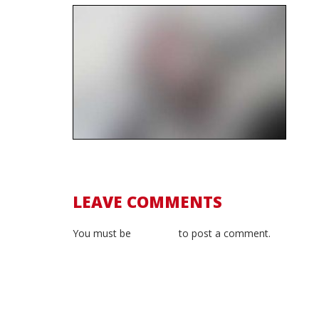
LEAVE COMMENTS
You must be
logged in
to post a comment.