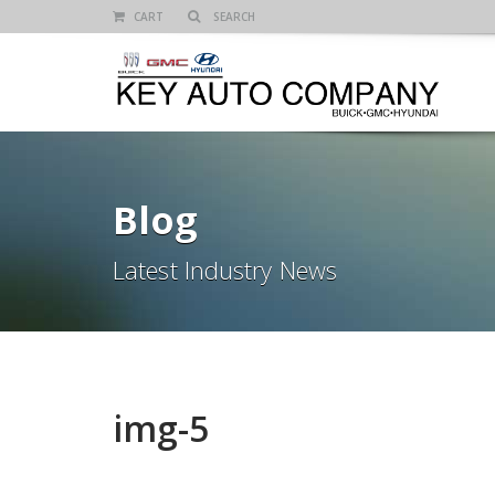
CART
Blog
Latest Industry News
img-5