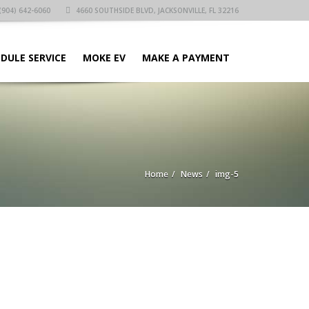
(904) 642-6060
4660 SOUTHSIDE BLVD, JACKSONVILLE, FL 32216
DULE SERVICE
MOKE EV
MAKE A PAYMENT
Home
News
img-5