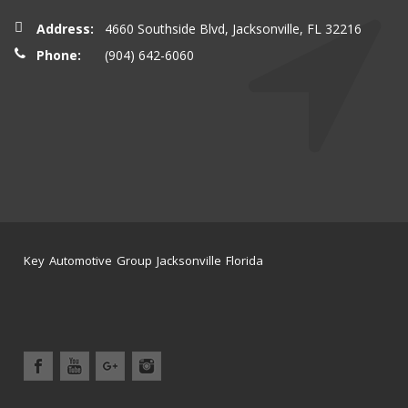
Address:
4660 Southside Blvd, Jacksonville, FL 32216
Phone:
(904) 642-6060
Key Automotive Group Jacksonville Florida