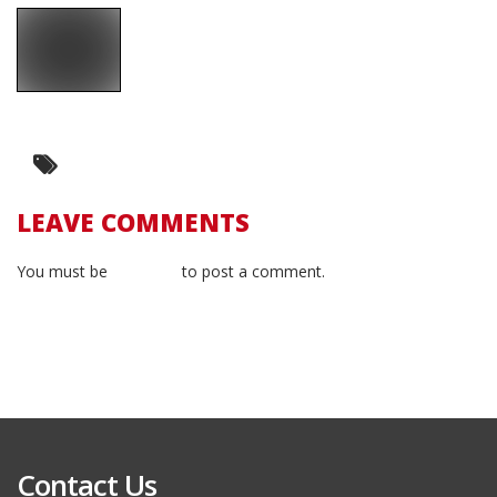
LEAVE COMMENTS
You must be
logged in
to post a comment.
Contact Us