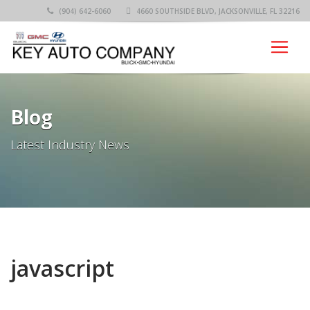
(904) 642-6060
4660 SOUTHSIDE BLVD, JACKSONVILLE, FL 32216
Blog
Latest Industry News
javascript