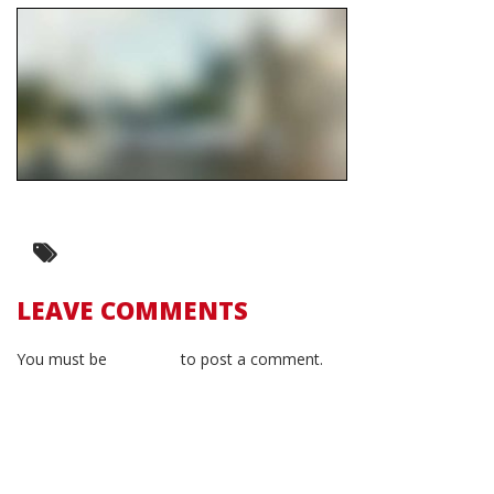
LEAVE COMMENTS
You must be
logged in
to post a comment.