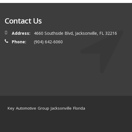
Contact Us
Address:
4660 Southside Blvd, Jacksonville, FL 32216
Phone:
(904) 642-6060
Key Automotive Group Jacksonville Florida