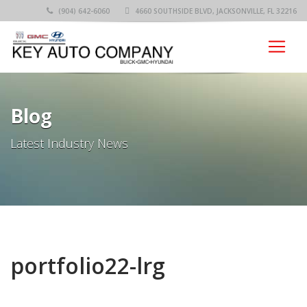
(904) 642-6060
4660 SOUTHSIDE BLVD, JACKSONVILLE, FL 32216
Blog
Latest Industry News
portfolio22-lrg