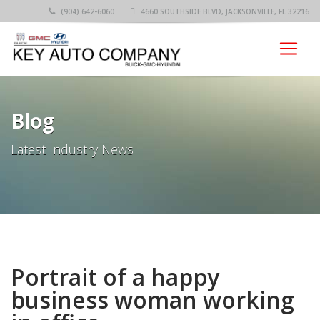
(904) 642-6060
4660 SOUTHSIDE BLVD, JACKSONVILLE, FL 32216
Blog
Latest Industry News
Portrait of a happy
business woman working