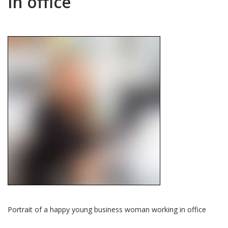
in office
Portrait of a happy young business woman working in office