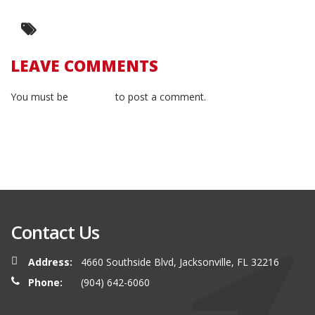
LEAVE COMMENTS
You must be
logged in
to post a comment.
Contact Us
Address:
4660 Southside Blvd, Jacksonville, FL 32216
Phone:
(904) 642-6060