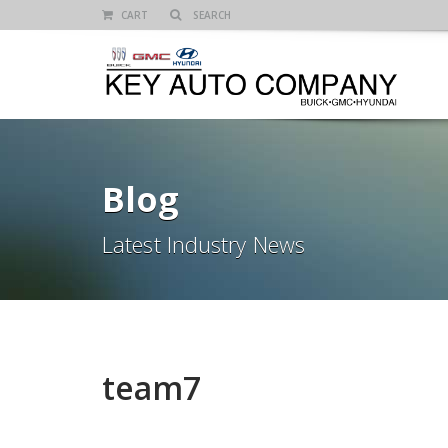
CART
Blog
Latest Industry News
team7