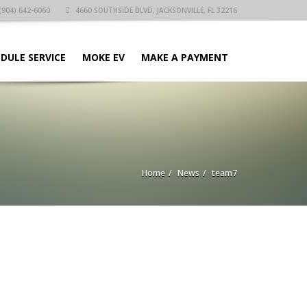
(904) 642-6060
4660 SOUTHSIDE BLVD, JACKSONVILLE, FL 32216
DULE SERVICE
MOKE EV
MAKE A PAYMENT
Home
News
team7