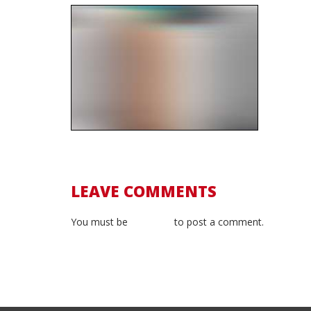
LEAVE COMMENTS
You must be
logged in
to post a comment.