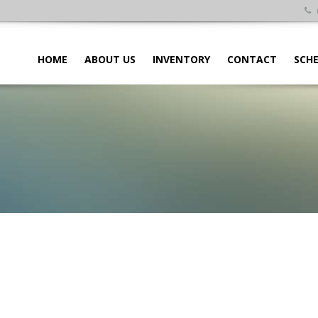
HOME
ABOUT US
INVENTORY
CONTACT
SCHE